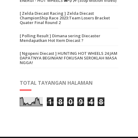
ENERGI - HOT WHEELS 🚗💨 🎶 (Stop Motion Video)
[ Zelda Diecast Racing ] Zelda Diecast
ChampionShip Race 2023:Team Losers Bracket
Quater Final Round 2
[ Polling Result ] Dimana sering Diecaster
Mendapatkan Hot Item Diecast ?
[ Ngopeni Diecast ] HUNTING HOT WHEELS 24 JAM
DAPATNYA BEGINIAN! FOKUSAN SEROKLAH MASA
NGGA!
TOTAL TAYANGAN HALAMAN
1
8
0
9
4
8