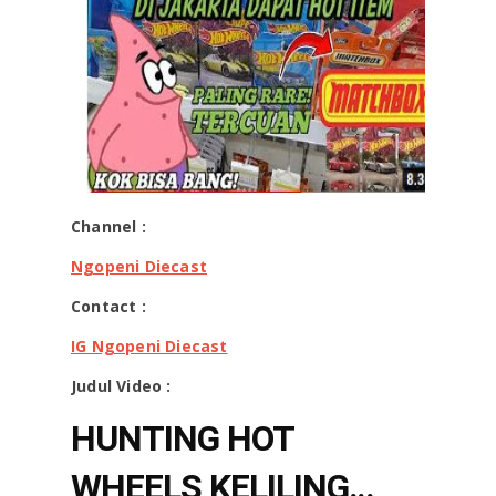
Channel :
Ngopeni Diecast
Contact :
IG Ngopeni Diecast
Judul Video :
HUNTING HOT
WHEELS KELILING