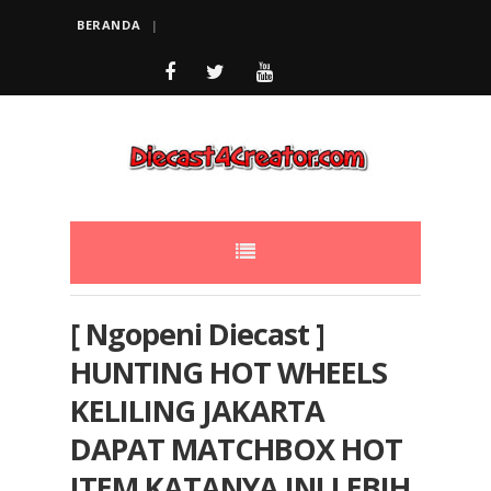
BERANDA
[ Ngopeni Diecast ]
HUNTING HOT WHEELS
KELILING JAKARTA
DAPAT MATCHBOX HOT
ITEM KATANYA INI LEBIH