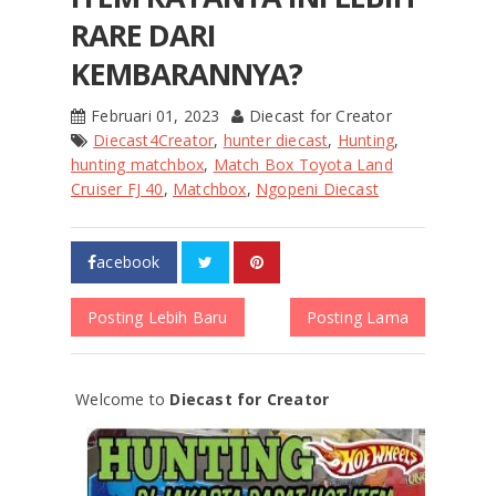
RARE DARI
KEMBARANNYA?
Februari 01, 2023
Diecast for Creator
Diecast4Creator
,
hunter diecast
,
Hunting
,
hunting matchbox
,
Match Box Toyota Land
Cruiser FJ 40
,
Matchbox
,
Ngopeni Diecast
acebook
Posting Lebih Baru
Posting Lama
Welcome to
Diecast for Creator