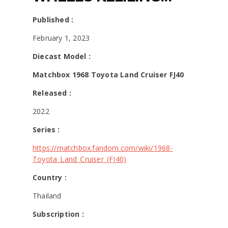
JAKARTA DAPAT
Published :
MATCHBOX HOT ITEM
February 1, 2023
Diecast Model :
KATANYA INI LEBIH
Matchbox 1968 Toyota Land Cruiser FJ40
RARE DARI
Released :
KEMBARANNYA?
2022
Series :
https://matchbox.fandom.com/wiki/1968-
Toyota_Land_Cruiser_(FJ40)
Country :
Thailand
Subscription :