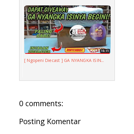
[ Ngopeni Diecast ] GA NYANGKA ISIN...
0 comments:
Posting Komentar