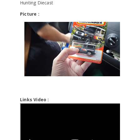
Hunting Diecast
Picture :
Links Video :