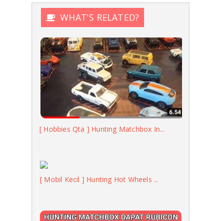
WHAT'S RELATED?
[ Hobbies Qta ] Hunting Matchbox In...
[ Mobil Kecil ] Hunting Hot Wheels ...