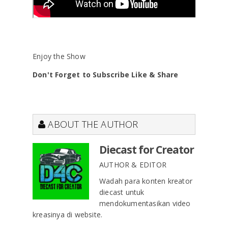
Enjoy the Show
Don't Forget to Subscribe Like & Share
ABOUT THE AUTHOR
Diecast for Creator
AUTHOR & EDITOR
Wadah para konten kreator
diecast untuk
mendokumentasikan video
kreasinya di website.