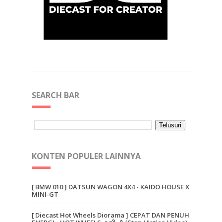
SEARCH BAR
KONTEN POPULER LAINNYA
[ BMW 010 ] DATSUN WAGON 4X4 - KAIDO HOUSE X
MINI-GT
[ Diecast Hot Wheels Diorama ] CEPAT DAN PENUH