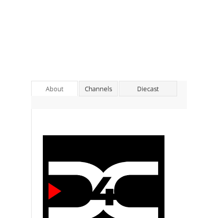
About
Channels
Diecast