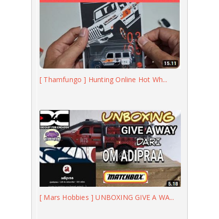
[ Thamfungo ] Hunting Online Hot Wh...
[ Mars Hobbies ] UNBOXING GIVE A WA...