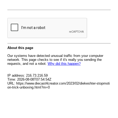
About this page
Our systems have detected unusual traffic from your computer
network. This page checks to see if it's really you sending the
requests, and not a robot.
Why did this happen?
IP address: 216.73.216.59
Time: 2026-08-08T07:54:54Z
URL: https://www.diecast4creator.com/2023/02/diekeshter-stopmoti
on-trick-unboxing.html?m=0