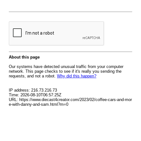
About this page
Our systems have detected unusual traffic from your computer
network. This page checks to see if it's really you sending the
requests, and not a robot.
Why did this happen?
IP address: 216.73.216.73
Time: 2026-08-10T06:57:25Z
URL: https://www.diecast4creator.com/2023/02/coffee-cars-and-mor
e-with-danny-and-sam.html?m=0