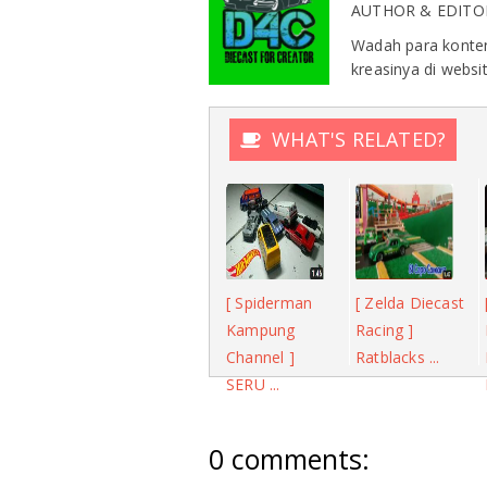
AUTHOR & EDITO
Wadah para konten
kreasinya di websit
WHAT'S RELATED?
[ Spiderman
[ Zelda Diecast
Kampung
Racing ]
Channel ]
Ratblacks ...
SERU ...
0 comments: