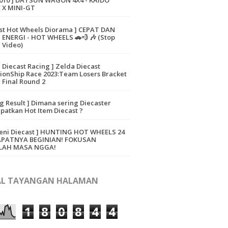
010 ] DATSUN WAGON 4X4 - KAIDO
 X MINI-GT
ast Hot Wheels Diorama ] CEPAT DAN
ENERGI - HOT WHEELS 🚗💨 🎶 (Stop
 Video)
a Diecast Racing ] Zelda Diecast
onShip Race 2023:Team Losers Bracket
 Final Round 2
ng Result ] Dimana sering Diecaster
atkan Hot Item Diecast ?
eni Diecast ] HUNTING HOT WHEELS 24
APATNYA BEGINIAN! FOKUSAN
LAH MASA NGGA!
L TAYANGAN HALAMAN
1
8
0
8
4
4