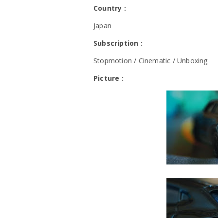
Country :
Japan
Subscription :
Stopmotion / Cinematic / Unboxing
Picture :