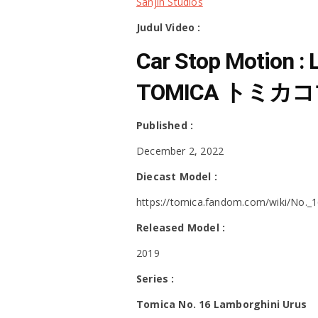
Sanjin Studios
Judul Video :
Car Stop Motion :
TOMICA トミカコマ
Published :
December 2, 2022
Diecast Model :
https://tomica.fandom.com/wiki/No._
Released Model :
2019
Series :
Tomica No. 16 Lamborghini Urus