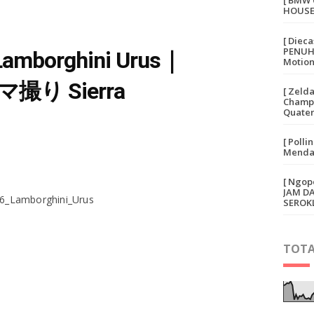
[ BMW 
HOUSE
[ Diec
PENUH 
 Lamborghini Urus｜
Motion
撮り Sierra
[ Zeld
Champi
Quater
[ Polli
Mendap
[ Ngop
JAM D
16_Lamborghini_Urus
SEROK
TOTA