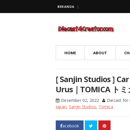
BERANDA
HOME
ABOUT
CH
[ Sanjin Studios ] C
Urus｜TOMICA 
Desember 02, 2022
Diecast for
Japan
,
Sanjin Studios
,
Tomica
acebook