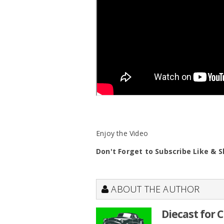
Enjoy the Video
Don't Forget to Subscribe Like & 
ABOUT THE AUTHOR
Diecast for 