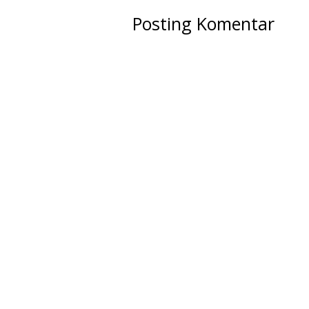
Posting Komentar