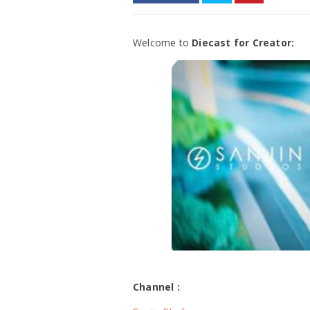
Welcome to
Diecast for Creator:
Channel :