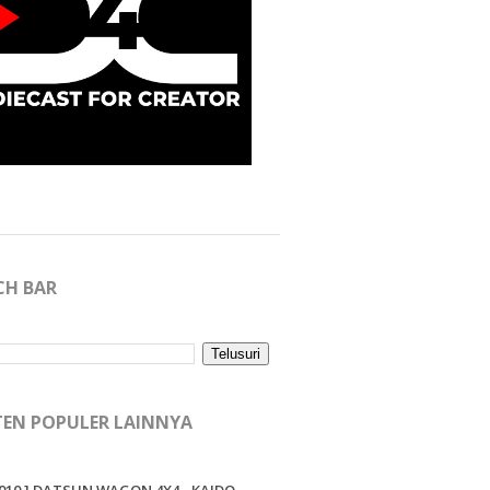
CH BAR
EN POPULER LAINNYA