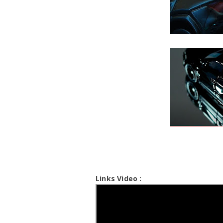
Links Video :