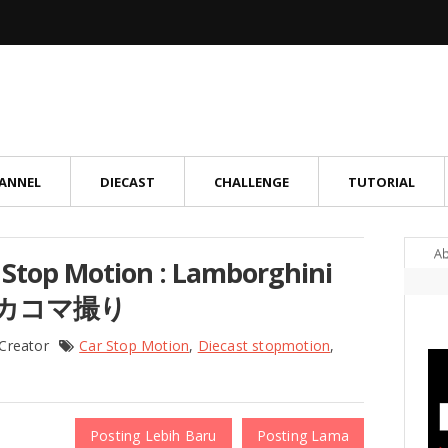
ANNEL
DIECAST
CHALLENGE
TUTORIAL
A
ar Stop Motion : Lamborghini
トミカコマ撮り
 Creator
Car Stop Motion
,
Diecast stopmotion
,
Posting Lebih Baru
Posting Lama