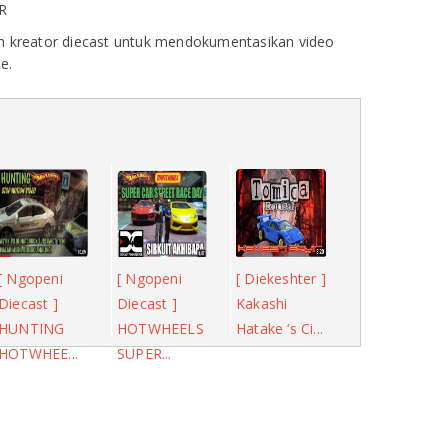
R
 kreator diecast untuk mendokumentasikan video
e.
[ Ngopeni
[ Ngopeni
[ Diekeshter ]
Diecast ]
Diecast ]
Kakashi
HUNTING
HOTWHEELS
Hatake ‘s Ci...
HOTWHEE...
SUPER...