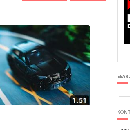
SEAR
KONT