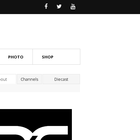
PHOTO
SHOP
bout
Channels
Diecast