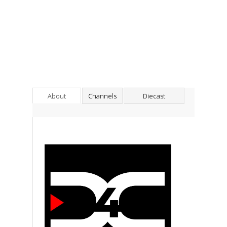
About
Channels
Diecast