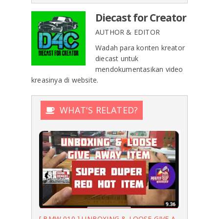
Diecast for Creator
AUTHOR & EDITOR
Wadah para konten kreator
diecast untuk
mendokumentasikan video
kreasinya di website.
WHAT'S RELATED?
[ BMW 010 ] UNBOXING & LOOSE GIVE A...