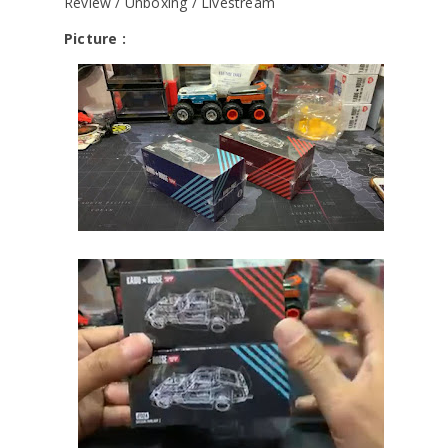
Review / Unboxing / Livestream
Picture :