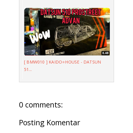
[ BMW010 ] KAIDO⭐️HOUSE - DATSUN
51...
0 comments:
Posting Komentar