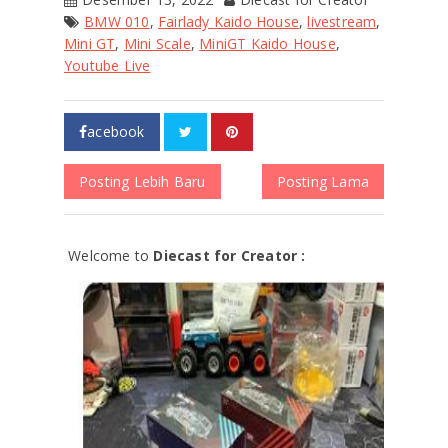
BMW 010
,
Fairlady Kaido House
,
livestream
,
Mini GT
,
Mini Scale
,
MiniGT Kaido House
,
Youtube Live
acebook
Posting Lebih Baru
Posting Lama
Welcome to
Diecast for Creator :