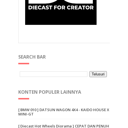
SEARCH BAR
KONTEN POPULER LAINNYA
[ BMW 010 ] DATSUN WAGON 4X4 - KAIDO HOUSE X
MINI-GT
[ Diecast Hot Wheels Diorama ] CEPAT DAN PENUH