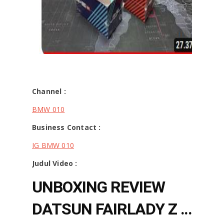
Channel :
BMW 010
Business Contact :
IG BMW 010
Judul Video :
UNBOXING REVIEW
DATSUN FAIRLADY Z -