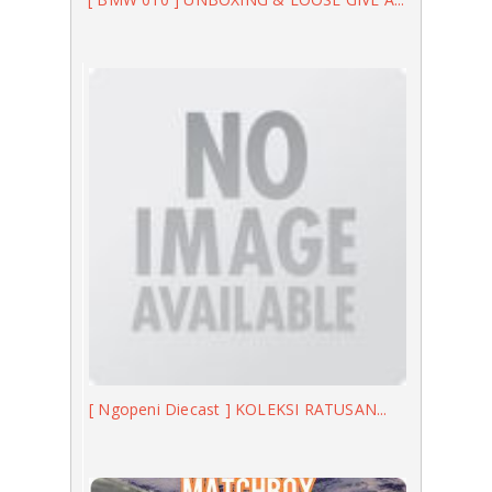
[ Ngopeni Diecast ] KOLEKSI RATUSAN...