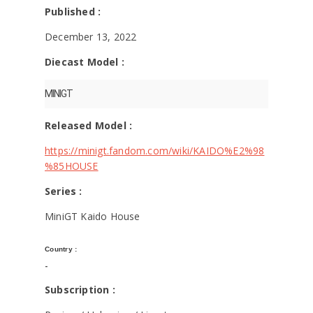
KAIDO⭐️HOUSE -
Published :
MINIGT
December 13, 2022
Diecast Model :
MINIGT
Released Model :
https://minigt.fandom.com/wiki/KAIDO%E2%98
%85HOUSE
Series :
MiniGT Kaido House
Country :
-
Subscription :