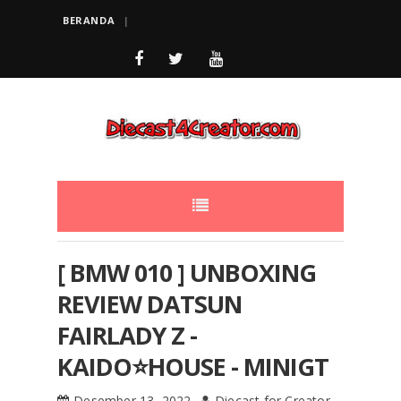
BERANDA
[ BMW 010 ] UNBOXING
REVIEW DATSUN
FAIRLADY Z -
KAIDO⭐️HOUSE - MINIGT
Desember 13, 2022
Diecast for Creator