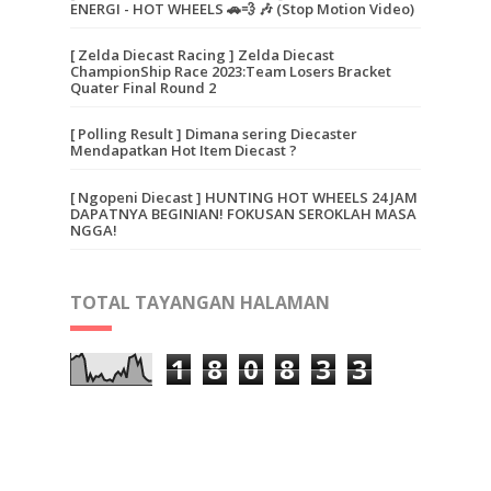
ENERGI - HOT WHEELS 🚗💨 🎶 (Stop Motion Video)
[ Zelda Diecast Racing ] Zelda Diecast
ChampionShip Race 2023:Team Losers Bracket
Quater Final Round 2
[ Polling Result ] Dimana sering Diecaster
Mendapatkan Hot Item Diecast ?
[ Ngopeni Diecast ] HUNTING HOT WHEELS 24 JAM
DAPATNYA BEGINIAN! FOKUSAN SEROKLAH MASA
NGGA!
TOTAL TAYANGAN HALAMAN
1
8
0
8
3
3