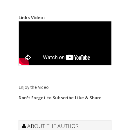
Links Video :
Enjoy the Video
Don't Forget to Subscribe Like & Share
ABOUT THE AUTHOR