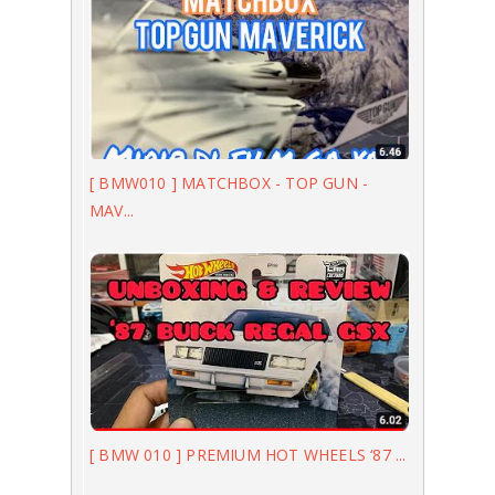
[ BMW010 ] MATCHBOX - TOP GUN -
MAV...
[ BMW 010 ] PREMIUM HOT WHEELS ‘87 ...