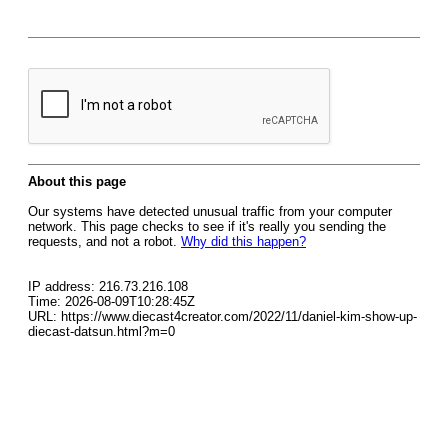
About this page
Our systems have detected unusual traffic from your computer
network. This page checks to see if it's really you sending the
requests, and not a robot.
Why did this happen?
IP address: 216.73.216.108
Time: 2026-08-09T10:28:45Z
URL: https://www.diecast4creator.com/2022/11/daniel-kim-show-up-
diecast-datsun.html?m=0