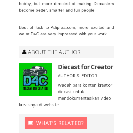
hobby, but more directed at making Diecasters
become better, smarter and fun people.
Best of luck to Adipraa.com, more excited and
we at D4C are very impressed with your work.
ABOUT THE AUTHOR
Diecast for Creator
AUTHOR & EDITOR
Wadah para konten kreator
diecast untuk
mendokumentasikan video
kreasinya di website.
WHAT'S RELATED?