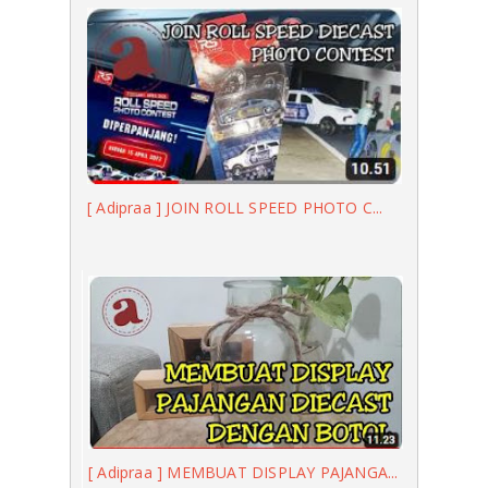
[ Adipraa ] JOIN ROLL SPEED PHOTO C...
[ Adipraa ] MEMBUAT DISPLAY PAJANGA...