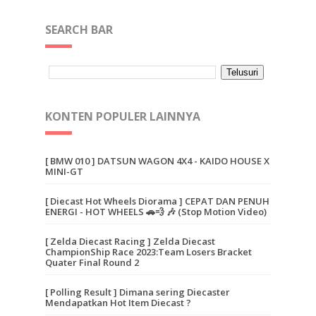
SEARCH BAR
KONTEN POPULER LAINNYA
[ BMW 010 ] DATSUN WAGON 4X4 - KAIDO HOUSE X
MINI-GT
[ Diecast Hot Wheels Diorama ] CEPAT DAN PENUH
ENERGI - HOT WHEELS 🚗💨 🎶 (Stop Motion Video)
[ Zelda Diecast Racing ] Zelda Diecast
ChampionShip Race 2023:Team Losers Bracket
Quater Final Round 2
[ Polling Result ] Dimana sering Diecaster
Mendapatkan Hot Item Diecast ?