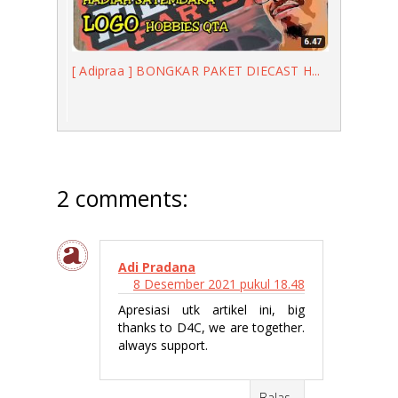
[ Adipraa ] BONGKAR PAKET DIECAST H...
2 comments:
Adi Pradana
8 Desember 2021 pukul 18.48
Apresiasi utk artikel ini, big
thanks to D4C, we are together.
always support.
Balas