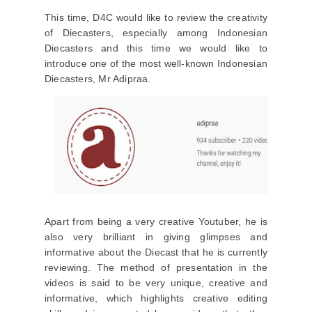
This time, D4C would like to review the creativity
of Diecasters, especially among Indonesian
Diecasters and this time we would like to
introduce one of the most well-known Indonesian
Diecasters, Mr Adipraa.
Apart from being a very creative Youtuber, he is
also very brilliant in giving glimpses and
informative about the Diecast that he is currently
reviewing. The method of presentation in the
videos is said to be very unique, creative and
informative, which highlights creative editing