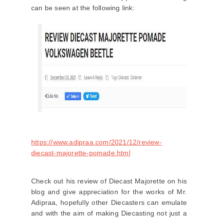
can be seen at the following link:
https://www.adipraa.com/2021/12/review-
diecast-majorette-pomade.html
Check out his review of Diecast Majorette on his
blog and give appreciation for the works of Mr.
Adipraa, hopefully other Diecasters can emulate
and with the aim of making Diecasting not just a