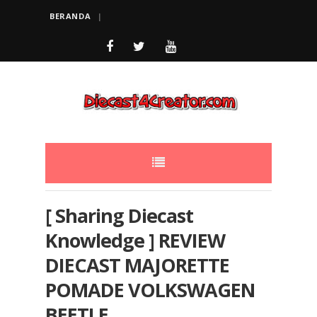
BERANDA
[ Sharing Diecast
Knowledge ] REVIEW
DIECAST MAJORETTE
POMADE VOLKSWAGEN
BEETLE