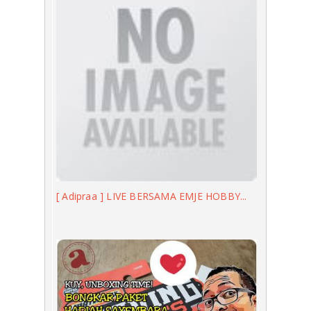
[ Adipraa ] LIVE BERSAMA EMJE HOBBY...