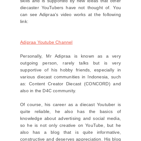
skills and is supported by new ideas that other
diecaster YouTubers have not thought of. You
can see Adipraa's video works at the following
link:
Adipraa Youtube Channel
Personally, Mr Adipraa is known as a very
outgoing person, rarely talks but is very
supportive of his hobby friends, especially in
various diecast communities in Indonesia, such
as: Content Creator Diecast (CONCORD) and
also in the D4C community.
Of course, his career as a diecast Youtuber is
quite reliable, he also has the basics of
knowledge about advertising and social media,
so he is not only creative on YouTube, but he
also has a blog that is quite informative,
constructive and deserves appreciation. His blog