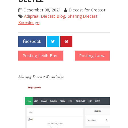
Desember 08, 2021
Diecast for Creator
Adipraa
,
Diecast Blog
,
Sharing Diecast
Knowledge
acebook
Posting Lebih Baru
Posting Lama
Sharing Diecast Knowledge