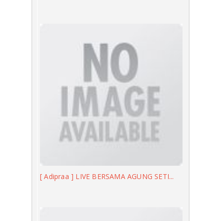
[ Adipraa ] LIVE BERSAMA AGUNG SETI...