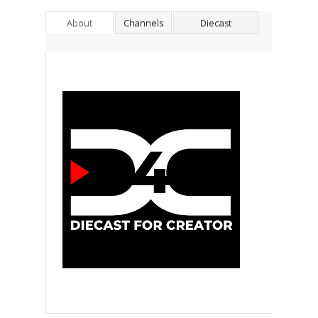
About
Channels
Diecast