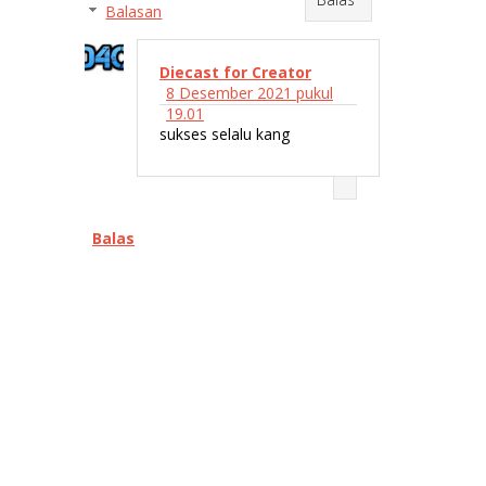
Balasan
Diecast for Creator
8 Desember 2021 pukul
19.01
sukses selalu kang
Balas