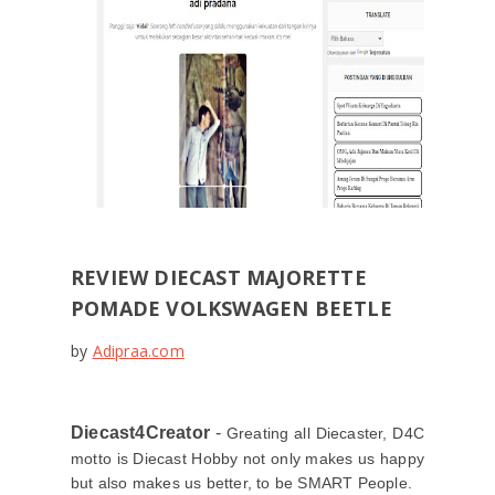
REVIEW DIECAST MAJORETTE
POMADE VOLKSWAGEN BEETLE
by
Adipraa.com
Diecast4Creator
-
Greating all Diecaster, D4C
motto is Diecast Hobby not only makes us happy
but also makes us better, to be SMART People.