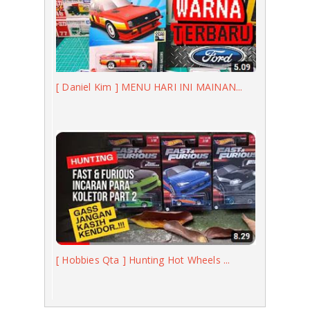
[ Daniel Kim ] MENU HARI INI MAINAN...
[ Hobbies Qta ] Hunting Hot Wheels ...