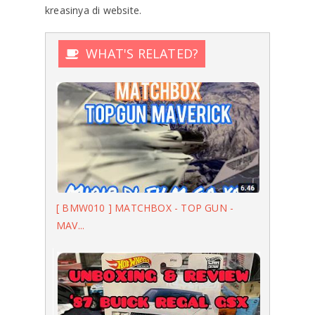
kreasinya di website.
WHAT'S RELATED?
[ BMW010 ] MATCHBOX - TOP GUN -
MAV...