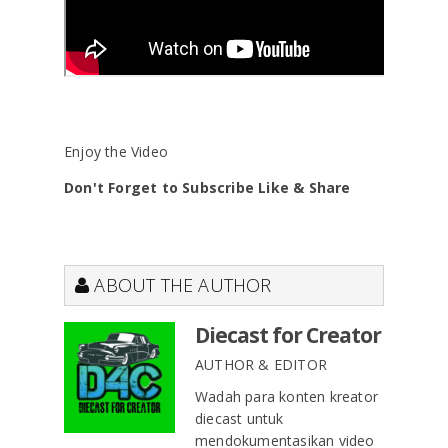
Enjoy the Video
Don't Forget to Subscribe Like & Share
ABOUT THE AUTHOR
Diecast for Creator
AUTHOR & EDITOR
Wadah para konten kreator
diecast untuk
mendokumentasikan video