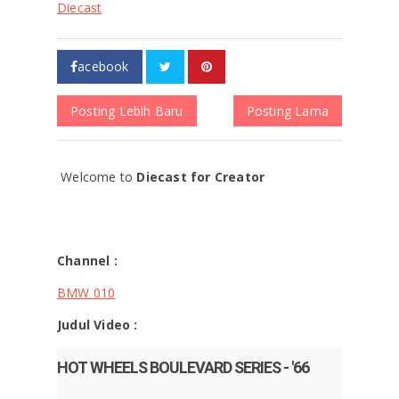
Diecast
acebook
Posting Lebih Baru
Posting Lama
Welcome to
Diecast for Creator
Channel :
BMW 010
Judul Video :
HOT WHEELS BOULEVARD SERIES - '66