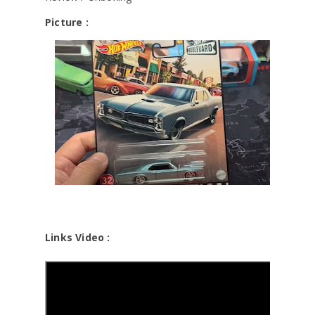
Picture :
Links Video :