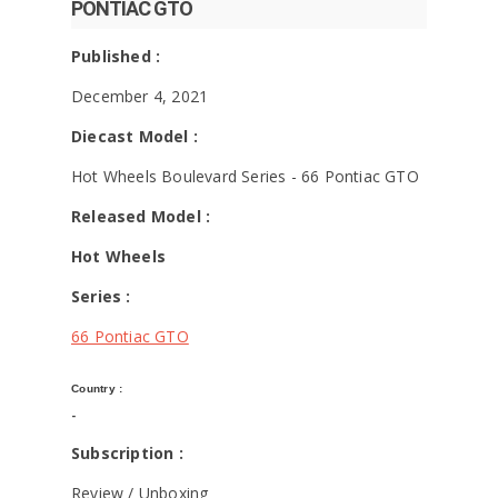
PONTIAC GTO
Published :
December 4, 2021
Diecast Model :
Hot Wheels Boulevard Series - 66 Pontiac GTO
Released Model :
Hot Wheels
Series :
66 Pontiac GTO
Country :
-
Subscription :
Review / Unboxing