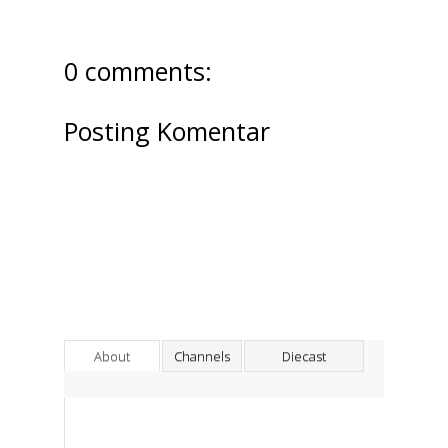
0 comments:
Posting Komentar
About
Channels
Diecast