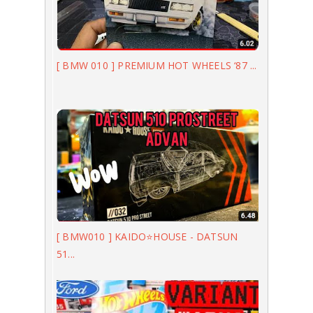
[ BMW 010 ] PREMIUM HOT WHEELS ‘87 ...
[ BMW010 ] KAIDO⭐️HOUSE - DATSUN
51...