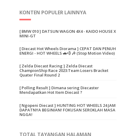
KONTEN POPULER LAINNYA
[ BMW 010 ] DATSUN WAGON 4X4 - KAIDO HOUSE X
MINI-GT
[ Diecast Hot Wheels Diorama ] CEPAT DAN PENUH
ENERGI - HOT WHEELS 🚗💨 🎶 (Stop Motion Video)
[ Zelda Diecast Racing ] Zelda Diecast
ChampionShip Race 2023:Team Losers Bracket
Quater Final Round 2
[ Polling Result ] Dimana sering Diecaster
Mendapatkan Hot Item Diecast ?
[ Ngopeni Diecast ] HUNTING HOT WHEELS 24 JAM
DAPATNYA BEGINIAN! FOKUSAN SEROKLAH MASA
NGGA!
TOTAL TAYANGAN HALAMAN