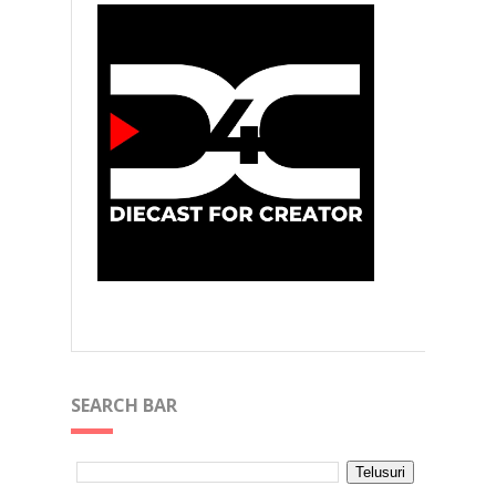
SEARCH BAR