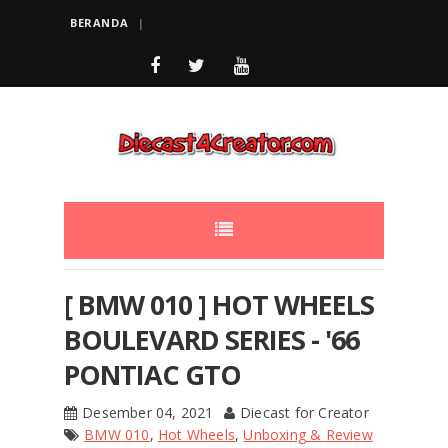
BERANDA
[ BMW 010 ] HOT WHEELS
BOULEVARD SERIES - '66
PONTIAC GTO
Desember 04, 2021
Diecast for Creator
BMW 010
,
Hot Wheels
,
Unboxing & Review