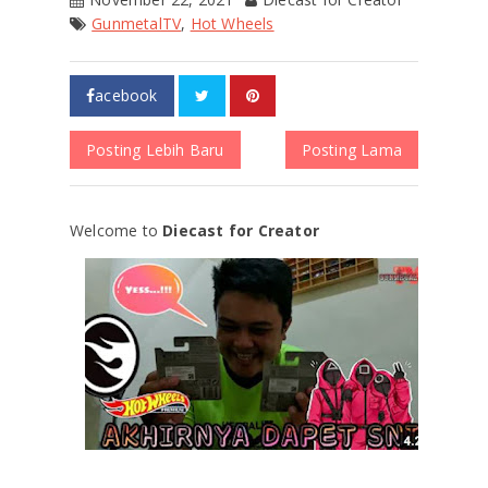
GunmetalTV
,
Hot Wheels
acebook
Posting Lebih Baru
Posting Lama
Welcome to
Diecast for Creator