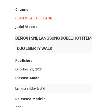
Channel :
GUNMETAL TV CHANNEL
Judul Video :
BERKAH SNI, LANGSUNG DOBEL HOT ITEM
| DUO LIBERTY WALK
Published :
October 23, 2021
Diecast Model :
Lamorghini Liberty Walk
Released Model :