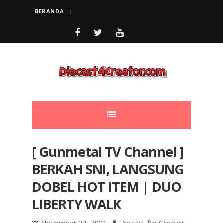
BERANDA
[ Gunmetal TV Channel ]
BERKAH SNI, LANGSUNG
DOBEL HOT ITEM | DUO
LIBERTY WALK
November 22, 2021
Diecast for Creator