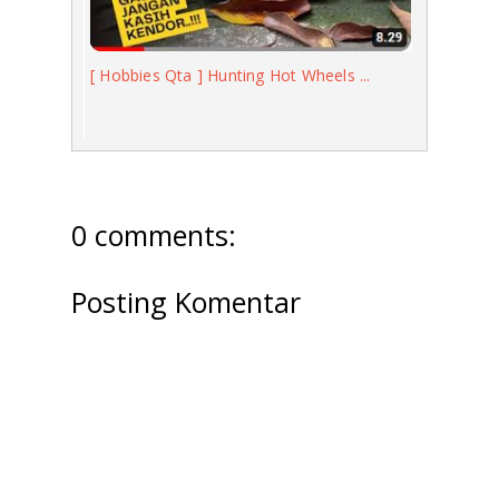
[ Hobbies Qta ] Hunting Hot Wheels ...
0 comments:
Posting Komentar