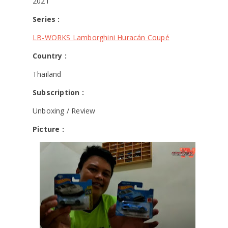
2021
Series :
LB-WORKS Lamborghini Huracán Coupé
Country :
Thailand
Subscription :
Unboxing / Review
Picture :