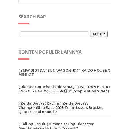
SEARCH BAR
KONTEN POPULER LAINNYA
[ BMW 010 ] DATSUN WAGON 4X4 - KAIDO HOUSE X
MINI-GT
[ Diecast Hot Wheels Diorama ] CEPAT DAN PENUH
ENERGI - HOT WHEELS 🚗💨 🎶 (Stop Motion Video)
[ Zelda Diecast Racing ] Zelda Diecast
ChampionShip Race 2023:Team Losers Bracket
Quater Final Round 2
[ Polling Result ] Dimana sering Diecaster
Mendapatkan Hot Item Diecast ?