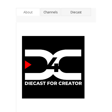
About
Channels
Diecast