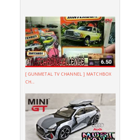
[ GUNMETAL TV CHANNEL ] MATCHBOX
CH...