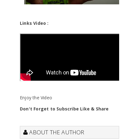
Links Video :
Enjoy the Video
Don't Forget to Subscribe Like & Share
ABOUT THE AUTHOR