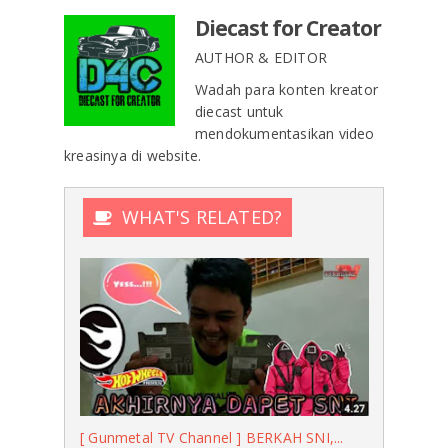
Diecast for Creator
AUTHOR & EDITOR
Wadah para konten kreator
diecast untuk
mendokumentasikan video
kreasinya di website.
WHAT'S RELATED?
[ Gunmetal TV Channel ] BERKAH SNI,...