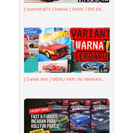
[ GunmetalTV Channel ] BIKIN TERCEN...
[ Daniel Kim ] MENU HARI INI MAINAN...