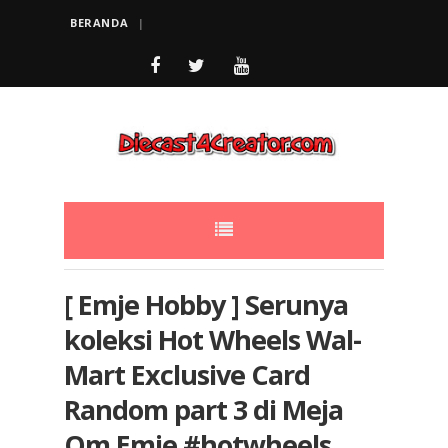
BERANDA
[ Emje Hobby ] Serunya
koleksi Hot Wheels Wal-
Mart Exclusive Card
Random part 3 di Meja
Om Emje #hotwheels