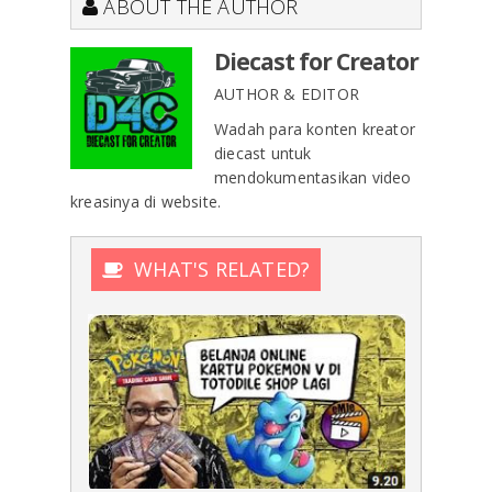
ABOUT THE AUTHOR
Diecast for Creator
AUTHOR & EDITOR
Wadah para konten kreator
diecast untuk
mendokumentasikan video
kreasinya di website.
WHAT'S RELATED?