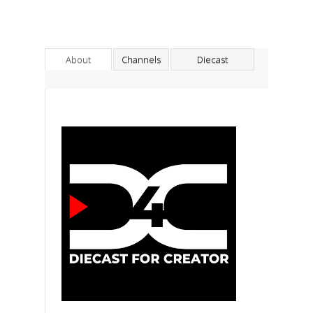
About
Channels
Diecast