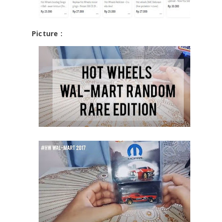
Picture :