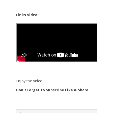
Links Video :
Enjoy the Video
Don't Forget to Subscribe Like & Share