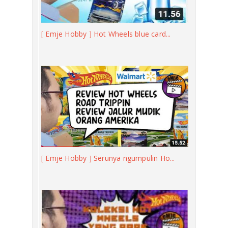
[ Emje Hobby ] Hot Wheels blue card...
[ Emje Hobby ] Serunya ngumpulin Ho...