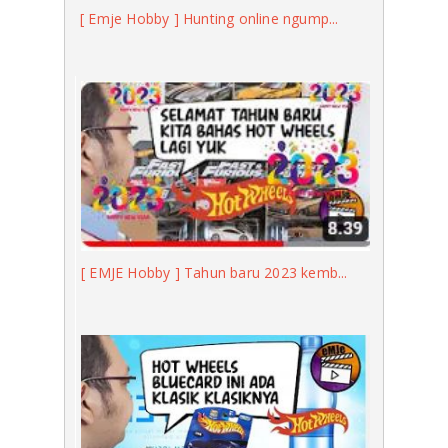
[ Emje Hobby ] Hunting online ngump...
[ EMJE Hobby ] Tahun baru 2023 kemb...