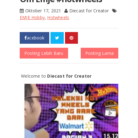
Oktober 17, 2021
Diecast for Creator
EMJE Hobby
,
Hotwheels
acebook
Posting Lebih Baru
Posting Lama
Welcome to
Diecast for Creator