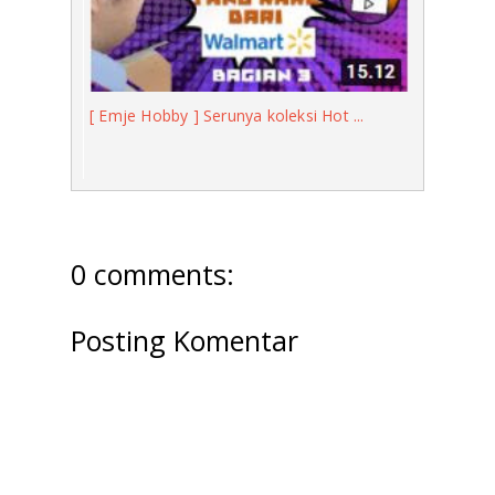
[ Emje Hobby ] Serunya koleksi Hot ...
0 comments:
Posting Komentar