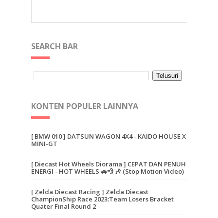
SEARCH BAR
KONTEN POPULER LAINNYA
[ BMW 010 ] DATSUN WAGON 4X4 - KAIDO HOUSE X
MINI-GT
[ Diecast Hot Wheels Diorama ] CEPAT DAN PENUH
ENERGI - HOT WHEELS 🚗💨 🎶 (Stop Motion Video)
[ Zelda Diecast Racing ] Zelda Diecast
ChampionShip Race 2023:Team Losers Bracket
Quater Final Round 2