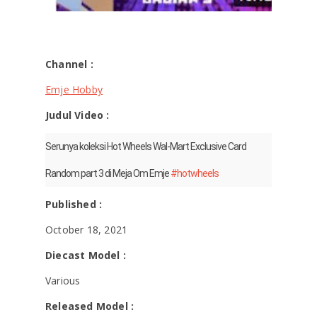
Channel :
Emje Hobby
Judul Video :
Serunya koleksi Hot Wheels Wal-Mart Exclusive Card
Random part 3 di Meja Om Emje
#hotwheels
Published :
October 18, 2021
Diecast Model :
Various
Released Model :