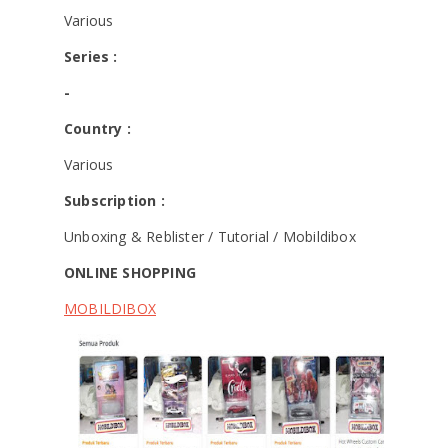
Various
Series :
-
Country :
Various
Subscription :
Unboxing & Reblister / Tutorial / Mobildibox
ONLINE SHOPPING
MOBILDIBOX