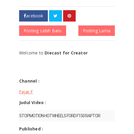
acebook
Posting Lebih Baru
Posting Lama
Welcome to
Diecast for Creator
Channel :
Fajar F
Judul Video :
STOPMOTION HOTWHEELS FORD F150 RAPTOR
Published :