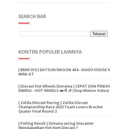
SEARCH BAR
KONTEN POPULER LAINNYA
[ BMW 010 ] DATSUN WAGON 4X4 - KAIDO HOUSE X
MINI-GT
[ Diecast Hot Wheels Diorama ] CEPAT DAN PENUH
ENERGI - HOT WHEELS 🚗💨 🎶 (Stop Motion Video)
[ Zelda Diecast Racing ] Zelda Diecast
ChampionShip Race 2023:Team Losers Bracket
Quater Final Round 2
[ Polling Result ] Dimana sering Diecaster
Mendapatkan Hot Item Diecast ?