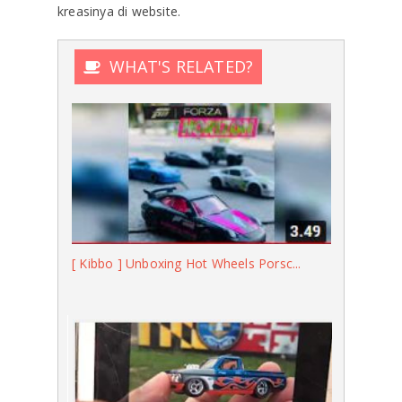
kreasinya di website.
WHAT'S RELATED?
[ Kibbo ] Unboxing Hot Wheels Porsc...