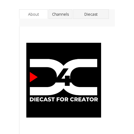
About
Channels
Diecast