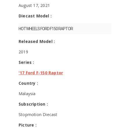
August 17, 2021
Diecast Model :
HOTWHEELS FORD F150 RAPTOR
Released Model :
2019
Series :
'17 Ford F-150 Raptor
Country :
Malaysia
Subscription :
Stopmotion Diecast
Picture :