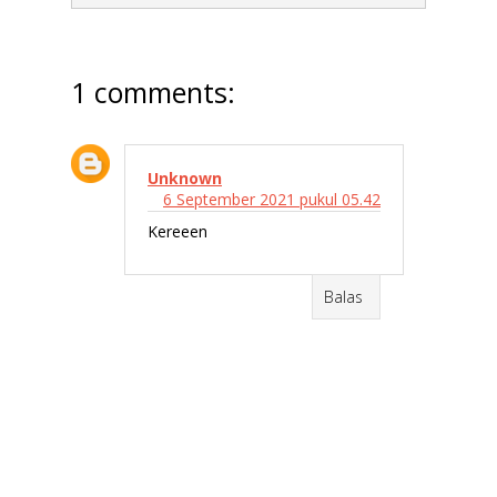
1 comments:
Unknown
6 September 2021 pukul 05.42
Kereeen
Balas