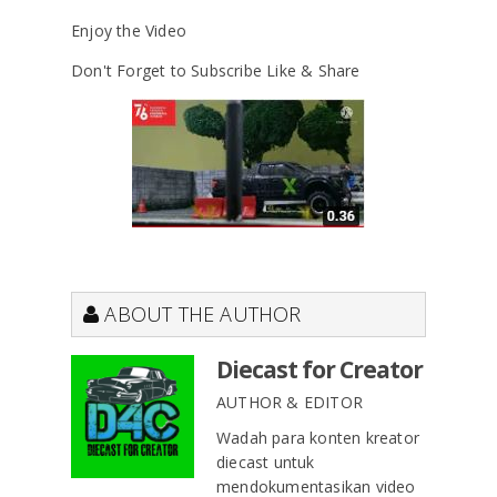
Enjoy the Video
Don't Forget to Subscribe Like & Share
ABOUT THE AUTHOR
Diecast for Creator
AUTHOR & EDITOR
Wadah para konten kreator
diecast untuk
mendokumentasikan video