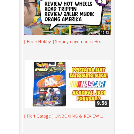
[ Emje Hobby ] Serunya ngumpulin Ho...
[ Fiqri Garage ] UNBOXING & REVIEW ...