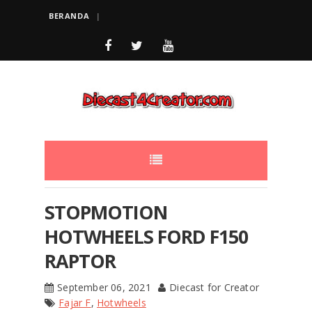
BERANDA
STOPMOTION
HOTWHEELS FORD F150
RAPTOR
September 06, 2021
Diecast for Creator
Fajar F
,
Hotwheels