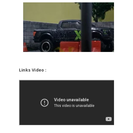
Links Video :