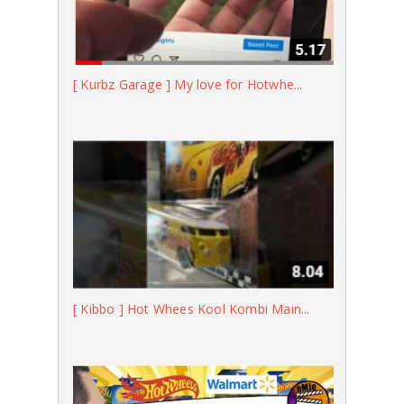
[ Kurbz Garage ] My love for Hotwhe...
[ Kibbo ] Hot Whees Kool Kombi Main...