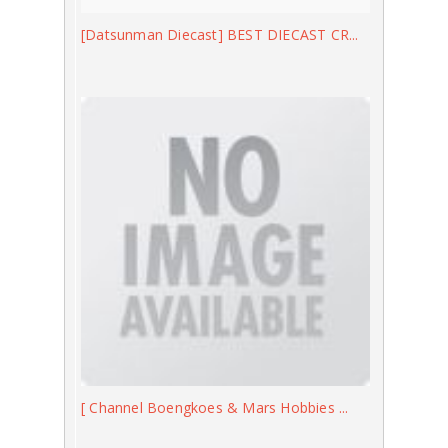
[Datsunman Diecast] BEST DIECAST CR...
[ Channel Boengkoes & Mars Hobbies ...