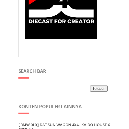
SEARCH BAR
KONTEN POPULER LAINNYA
[ BMW 010 ] DATSUN WAGON 4X4 - KAIDO HOUSE X
MINI-GT