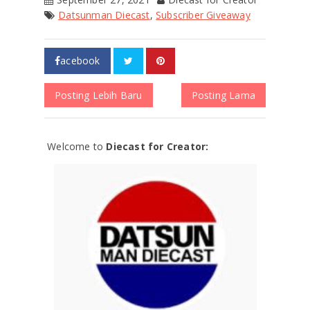
Datsunman Diecast
,
Subscriber Giveaway
acebook
Posting Lebih Baru
Posting Lama
Welcome to
Diecast for Creator: