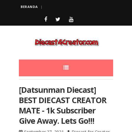
BERANDA
[Datsunman Diecast]
BEST DIECAST CREATOR
MATE - 1k Subscriber
Give Away. Lets Go!!!
September 27, 2021
Diecast for Creator