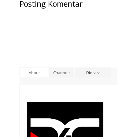
Posting Komentar
About
Channels
Diecast