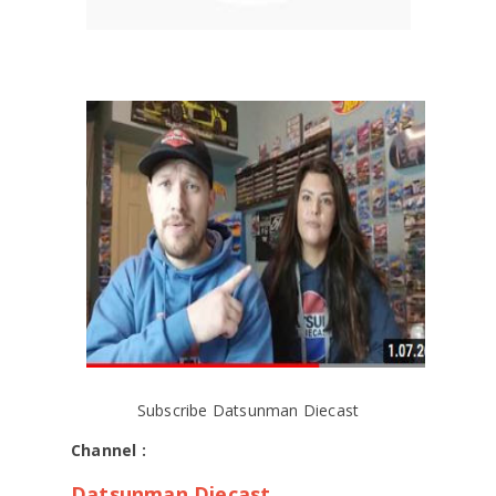
Subscribe Datsunman Diecast
Channel :
Datsunman Diecast