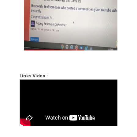
Links Video :