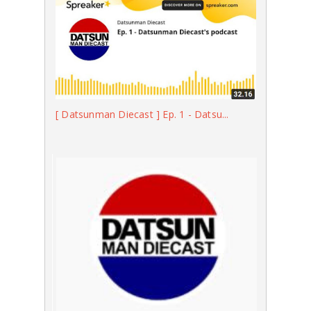
[ Datsunman Diecast ] Ep. 1 - Datsu...