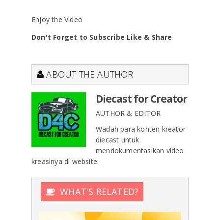
Enjoy the Video
Don't Forget to Subscribe Like & Share
ABOUT THE AUTHOR
Diecast for Creator
AUTHOR & EDITOR
Wadah para konten kreator
diecast untuk
mendokumentasikan video
kreasinya di website.
WHAT'S RELATED?