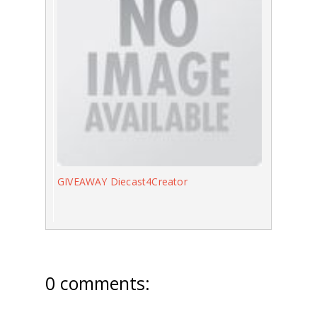
GIVEAWAY Diecast4Creator
0 comments: