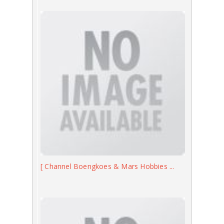
[ Channel Boengkoes & Mars Hobbies ...