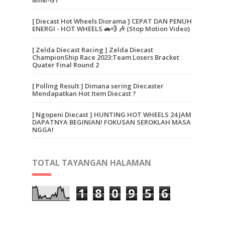
[ Diecast Hot Wheels Diorama ] CEPAT DAN PENUH
ENERGI - HOT WHEELS 🚗💨 🎶 (Stop Motion Video)
[ Zelda Diecast Racing ] Zelda Diecast
ChampionShip Race 2023:Team Losers Bracket
Quater Final Round 2
[ Polling Result ] Dimana sering Diecaster
Mendapatkan Hot Item Diecast ?
[ Ngopeni Diecast ] HUNTING HOT WHEELS 24 JAM
DAPATNYA BEGINIAN! FOKUSAN SEROKLAH MASA
NGGA!
TOTAL TAYANGAN HALAMAN
1
8
0
9
5
6