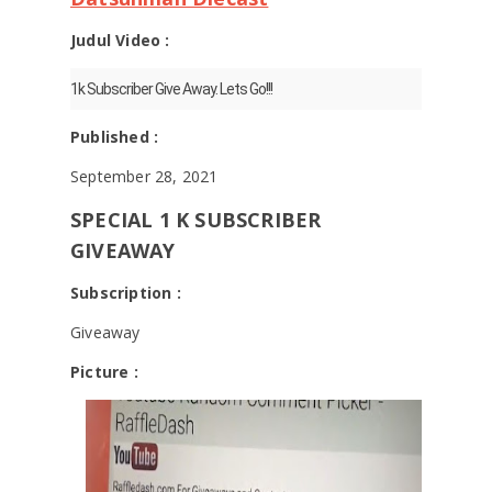
Judul Video :
1k Subscriber Give Away. Lets Go!!!
Published :
September 28, 2021
SPECIAL 1 K SUBSCRIBER
GIVEAWAY
Subscription :
Giveaway
Picture :