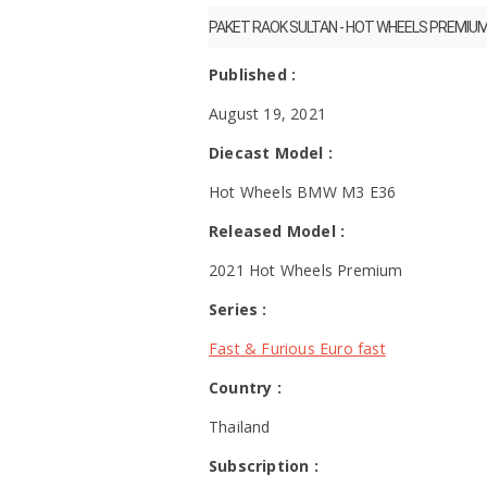
PAKET RAOK SULTAN - HOT WHEELS PREMIU
Published :
August 19, 2021
Diecast Model :
Hot Wheels BMW M3 E36
Released Model :
2021 Hot Wheels Premium
Series :
Fast & Furious Euro fast
Country :
Thailand
Subscription :