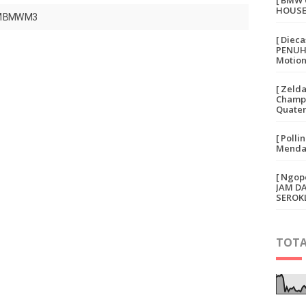
[ BMW 
HOUSE
M BMW M3
[ Diec
PENUH 
Motion
[ Zeld
Champi
Quater
[ Polli
Mendap
[ Ngop
JAM D
SEROK
TOTA