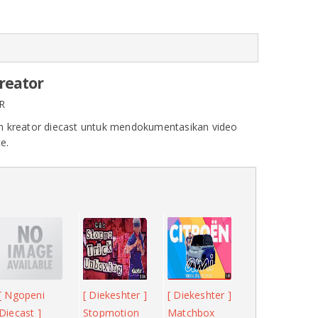
Creator
R
 kreator diecast untuk mendokumentasikan video
e.
[ Ngopeni
[ Diekeshter ]
[ Diekeshter ]
Diecast ]
Stopmotion
Matchbox