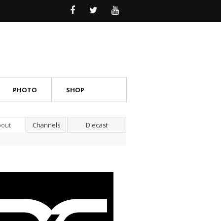
PHOTO
SHOP
bout
Channels
Diecast