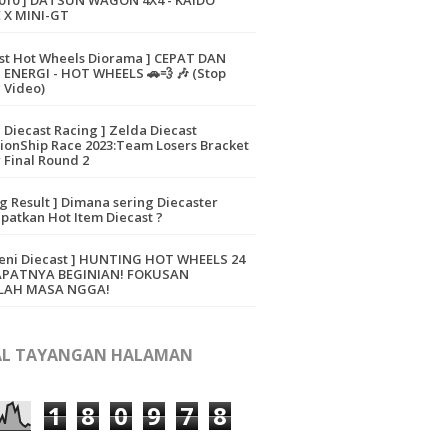
010 ] DATSUN WAGON 4X4 - KAIDO
 X MINI-GT
ast Hot Wheels Diorama ] CEPAT DAN
ENERGI - HOT WHEELS 🚗💨 🎶 (Stop
 Video)
a Diecast Racing ] Zelda Diecast
onShip Race 2023:Team Losers Bracket
 Final Round 2
ng Result ] Dimana sering Diecaster
atkan Hot Item Diecast ?
eni Diecast ] HUNTING HOT WHEELS 24
APATNYA BEGINIAN! FOKUSAN
LAH MASA NGGA!
L TAYANGAN HALAMAN
1
8
0
9
7
8