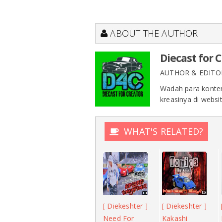
ABOUT THE AUTHOR
Diecast for 
AUTHOR & EDITO
Wadah para konten
kreasinya di websit
WHAT'S RELATED?
[ Diekeshter ]
[ Diekeshter ]
Need For
Kakashi