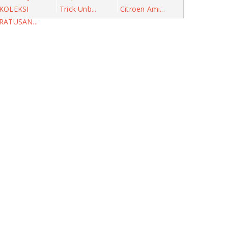
KOLEKSI
Trick Unb...
Citroen Ami...
RATUSAN...