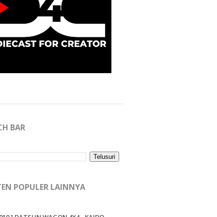
CH BAR
EN POPULER LAINNYA