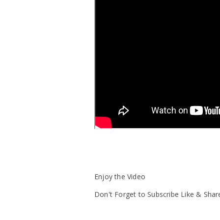
Enjoy the Video
Don't Forget to Subscribe Like & Shar