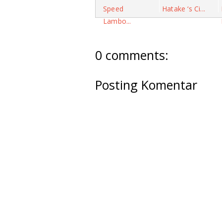
Speed
Hatake ‘s Ci...
Lambo...
0 comments:
Posting Komentar