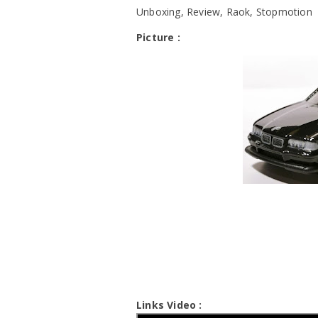
Unboxing, Review, Raok, Stopmotion
Picture :
Links Video :