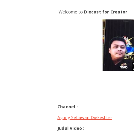
Welcome to
Diecast for Creator
Channel :
Agung Setiawan Diekeshter
Judul Video :