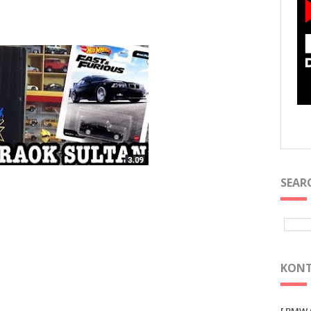
SEAR
KONT