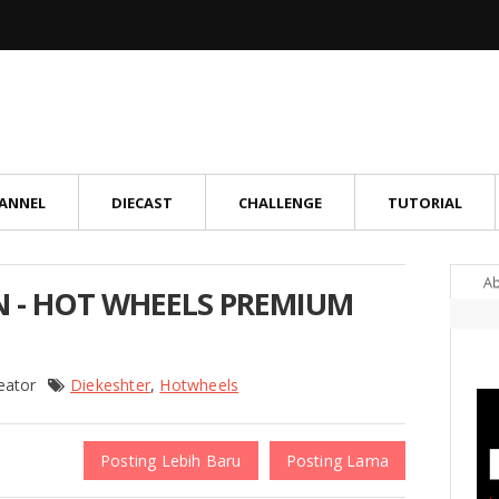
ANNEL
DIECAST
CHALLENGE
TUTORIAL
A
N - HOT WHEELS PREMIUM
reator
Diekeshter
,
Hotwheels
Posting Lebih Baru
Posting Lama