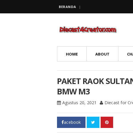
BERANDA
HOME
ABOUT
CH
PAKET RAOK SULTA
BMW M3
Agustus 20, 2021
Diecast for C
acebook